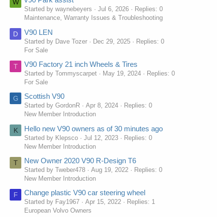
W
Started by waynebeyers
Jul 6, 2026
Replies: 0
Maintenance, Warranty Issues & Troubleshooting
V90 LEN
D
Started by Dave Tozer
Dec 29, 2025
Replies: 0
For Sale
V90 Factory 21 inch Wheels & Tires
T
Started by Tommyscarpet
May 19, 2024
Replies: 0
For Sale
Scottish V90
G
Started by GordonR
Apr 8, 2024
Replies: 0
New Member Introduction
Hello new V90 owners as of 30 minutes ago
K
Started by Klepsco
Jul 12, 2023
Replies: 0
New Member Introduction
New Owner 2020 V90 R-Design T6
T
Started by Tweber478
Aug 19, 2022
Replies: 0
New Member Introduction
Change plastic V90 car steering wheel
F
Started by Fay1967
Apr 15, 2022
Replies: 1
European Volvo Owners