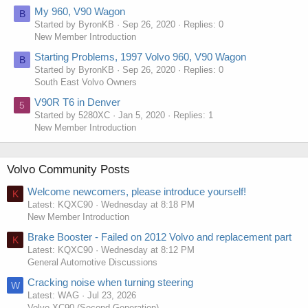
My 960, V90 Wagon
B
Started by ByronKB
Sep 26, 2020
Replies: 0
New Member Introduction
Starting Problems, 1997 Volvo 960, V90 Wagon
B
Started by ByronKB
Sep 26, 2020
Replies: 0
South East Volvo Owners
V90R T6 in Denver
5
Started by 5280XC
Jan 5, 2020
Replies: 1
New Member Introduction
Volvo Community Posts
Welcome newcomers, please introduce yourself!
K
Latest: KQXC90
Wednesday at 8:18 PM
New Member Introduction
Brake Booster - Failed on 2012 Volvo and replacement part
K
Latest: KQXC90
Wednesday at 8:12 PM
General Automotive Discussions
Cracking noise when turning steering
W
Latest: WAG
Jul 23, 2026
Volvo XC90 (Second Generation)