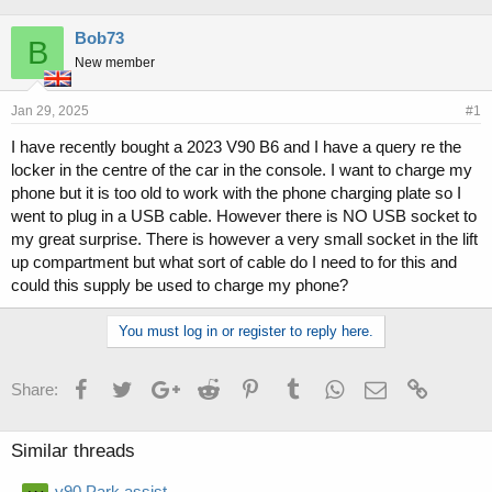
h
t
r
a
Bob73
B
e
r
New member
a
t
d
d
s
a
Jan 29, 2025
#1
t
t
I have recently bought a 2023 V90 B6 and I have a query re the
a
e
locker in the centre of the car in the console. I want to charge my
r
t
phone but it is too old to work with the phone charging plate so I
e
went to plug in a USB cable. However there is NO USB socket to
r
my great surprise. There is however a very small socket in the lift
up compartment but what sort of cable do I need to for this and
could this supply be used to charge my phone?
You must log in or register to reply here.
Facebook
Twitter
Google+
Reddit
Pinterest
Tumblr
WhatsApp
Email
Link
Share:
Similar threads
v90 Park assist