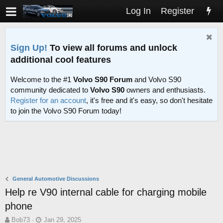
Log In
Register
Sign Up!
To view all forums and unlock
additional cool features
Welcome to the #1
Volvo S90 Forum
and Volvo S90
community dedicated to
Volvo S90
owners and enthusiasts.
Register for an account
, it's free and it's easy, so don't hesitate
to join the Volvo S90 Forum today!
General Automotive Discussions
Help re V90 internal cable for charging mobile
phone
T
S
Bob73
Jan 29, 2025