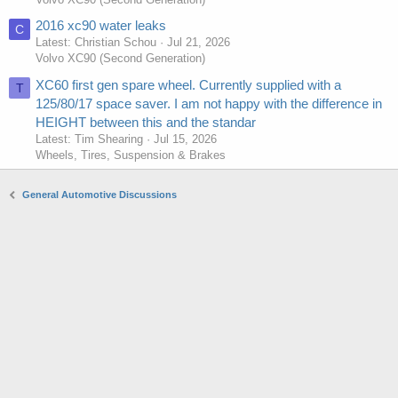
2016 xc90 water leaks
C
Latest: Christian Schou
Jul 21, 2026
Volvo XC90 (Second Generation)
XC60 first gen spare wheel. Currently supplied with a
T
125/80/17 space saver. I am not happy with the difference in
HEIGHT between this and the standar
Latest: Tim Shearing
Jul 15, 2026
Wheels, Tires, Suspension & Brakes
General Automotive Discussions