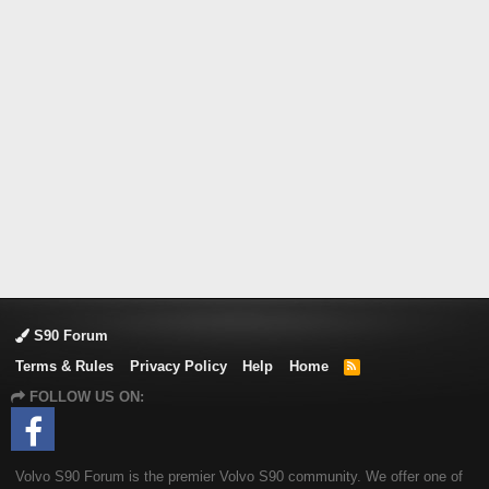
S90 Forum
Terms & Rules
Privacy Policy
Help
Home
R
S
FOLLOW US ON:
S
Volvo S90 Forum is the premier Volvo S90 community. We offer one of