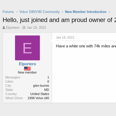
Forums
Volvo S90/V90 Community
New Member Introduction
Hello, just joined and am proud owner of
T
S
Elportero
Jan 19, 2022
h
t
r
a
Jan 19, 2022
e
r
E
Have a white one with 74k miles an
a
t
d
d
s
a
t
t
Elportero
a
e
r
New member
t
Messages
1
e
Likes
0
r
City
glen burnie
State
MD
Country
United States
What I Drive
1998 Volvo s90