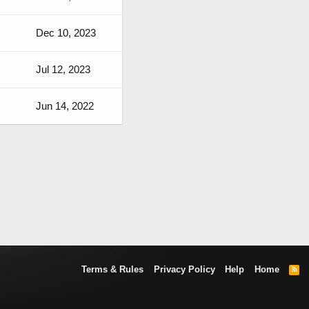
Dec 10, 2023
Jul 12, 2023
Jun 14, 2022
Terms & Rules
Privacy Policy
Help
Home
R
S
S