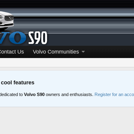
Contact Us
Volvo Communities
 cool features
edicated to
Volvo S90
owners and enthusiasts.
Register for an acc