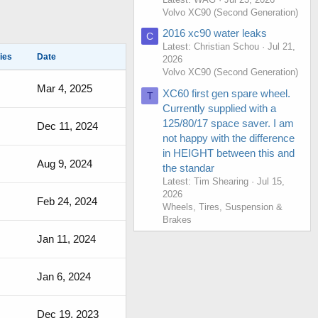
Volvo XC90 (Second Generation)
2016 xc90 water leaks
C
Latest: Christian Schou
Jul 21,
ies
Date
2026
Volvo XC90 (Second Generation)
Mar 4, 2025
XC60 first gen spare wheel.
T
Currently supplied with a
125/80/17 space saver. I am
Dec 11, 2024
not happy with the difference
in HEIGHT between this and
Aug 9, 2024
the standar
Latest: Tim Shearing
Jul 15,
2026
Feb 24, 2024
Wheels, Tires, Suspension &
Brakes
Jan 11, 2024
Jan 6, 2024
Dec 19, 2023