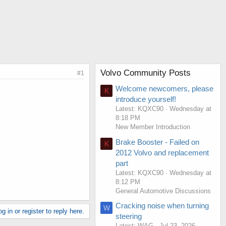
Volvo Community Posts
#1
Welcome newcomers, please
K
introduce yourself!
Latest: KQXC90
Wednesday at
8:18 PM
New Member Introduction
Brake Booster - Failed on
K
2012 Volvo and replacement
part
Latest: KQXC90
Wednesday at
8:12 PM
General Automotive Discussions
Cracking noise when turning
W
g in or register to reply here.
steering
Latest: WAG
Jul 23, 2026