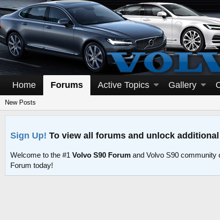
Home
Forums
Active Topics
Gallery
New Posts
Sign Up!
To view all forums and unlock additional
Welcome to the #1
Volvo S90 Forum
and Volvo S90 community d
Forum today!