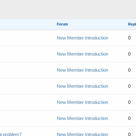
Forum
Repl
New Member Introduction
0
New Member Introduction
0
New Member Introduction
0
New Member Introduction
0
New Member Introduction
0
New Member Introduction
0
nt problem?
New Member Introduction
0