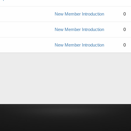
New Member Introduction
0
New Member Introduction
0
New Member Introduction
0