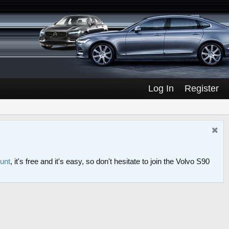
Log In
Register
ount
, it's free and it's easy, so don't hesitate to join the Volvo S90