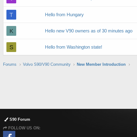
T
Hello from Hungary
K
Hello new V90 owners as of 30 minutes ago
S
Hello from Washington state!
Forums
Volvo S90/V90 Community
New Member Introduction
S90 Forum
FOLLOW US ON: