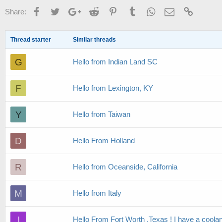
Facebook
Twitter
Google+
Reddit
Pinterest
Tumblr
WhatsApp
Email
Link
Share:
Thread starter
Similar threads
G
Hello from Indian Land SC
F
Hello from Lexington, KY
Y
Hello from Taiwan
D
Hello From Holland
R
Hello from Oceanside, California
M
Hello from Italy
I
Hello From Fort Worth ,Texas ! I have a coola