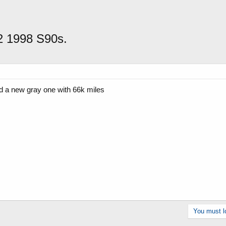
 2 1998 S90s.
d a new gray one with 66k miles
You must lo